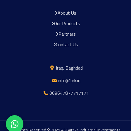
About Us
Our Products
Partners
Contact Us
Iraq, Baghdad
info@brk.iq
009647877717171
All Rights Reserved © 2025 Al-Baraka Industrial Investments