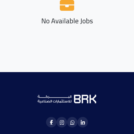
No Available Jobs