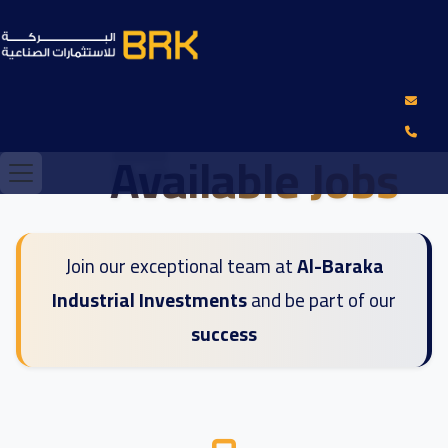
Available Jobs
Join our exceptional team at
Al-Baraka
Industrial Investments
and be part of our
success